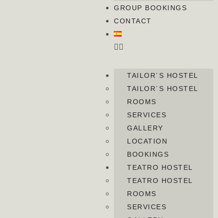
GROUP BOOKINGS
CONTACT
TAILOR´S HOSTEL
TAILOR´S HOSTEL
ROOMS
SERVICES
GALLERY
LOCATION
BOOKINGS
TEATRO HOSTEL
TEATRO HOSTEL
ROOMS
SERVICES