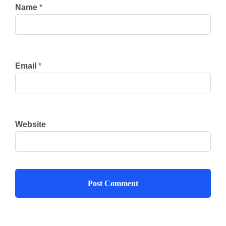
Name
*
Email
*
Website