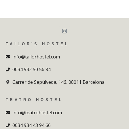
TAILOR'S HOSTEL
info@tailorhostel.com
0034 932 50 56 84
Carrer de Sepúlveda, 146, 08011 Barcelona
TEATRO HOSTEL
info@teatrohostel.com
0034 934 43 94 66