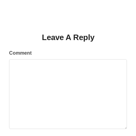
Leave A Reply
Comment