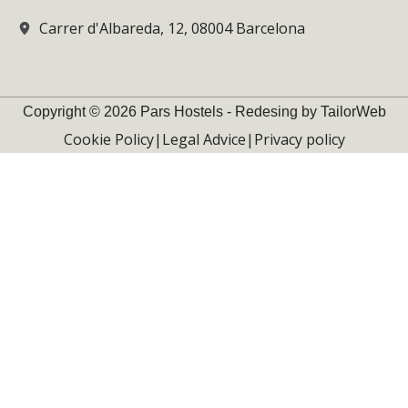
Carrer d'Albareda, 12, 08004 Barcelona
Copyright © 2026 Pars Hostels - Redesing by TailorWeb
Cookie Policy
|
Legal Advice
|
Privacy policy