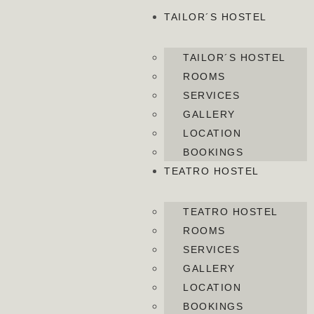
TAILOR´S HOSTEL
TAILOR´S HOSTEL
ROOMS
SERVICES
GALLERY
LOCATION
BOOKINGS
TEATRO HOSTEL
TEATRO HOSTEL
ROOMS
SERVICES
GALLERY
LOCATION
BOOKINGS