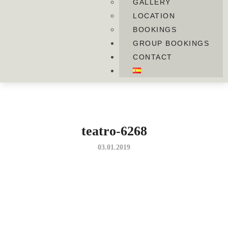
GALLERY
LOCATION
BOOKINGS
GROUP BOOKINGS
CONTACT
teatro-6268
03.01.2019