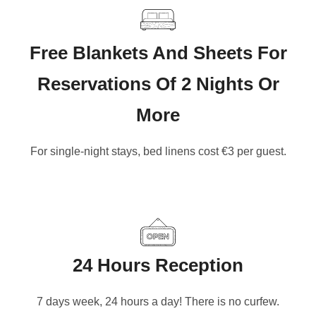
Free Blankets And Sheets For
Reservations Of 2 Nights Or
More
For single-night stays, bed linens cost €3 per guest.
24 Hours Reception
7 days week, 24 hours a day! There is no curfew.