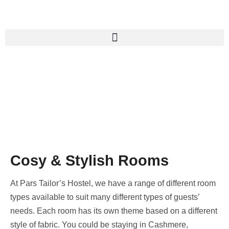
Cosy & Stylish Rooms
At Pars Tailor’s Hostel, we have a range of different room
types available to suit many different types of guests’
needs. Each room has its own theme based on a different
style of fabric. You could be staying in Cashmere,