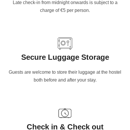
Late check-in from midnight onwards is subject to a
charge of €5 per person.
Secure Luggage Storage
Guests are welcome to store their luggage at the hostel
both before and after your stay.
Check in & Check out