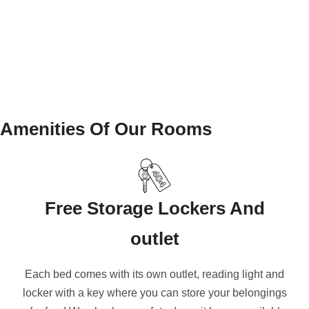
Amenities Of Our Rooms
Free Storage Lockers And
outlet
Each bed comes with its own outlet, reading light and
locker with a key where you can store your belongings