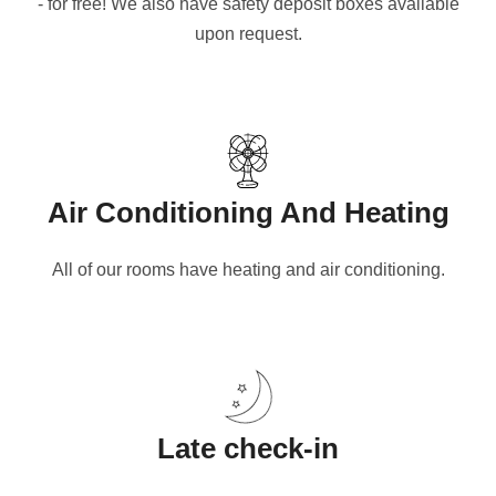
- for free! We also have safety deposit boxes available
upon request.
Air Conditioning And Heating
All of our rooms have heating and air conditioning.
Late check-in