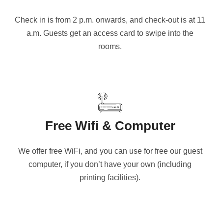
Check in is from 2 p.m. onwards, and check-out is at 11
a.m. Guests get an access card to swipe into the
rooms.
Free Wifi & Computer
We offer free WiFi, and you can use for free our guest
computer, if you don’t have your own (including
printing facilities).