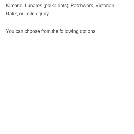
Kimono, Lunares (polka dots), Patchwork, Victorian,
Batik, or Toile d’juny.
You can choose from the following options: