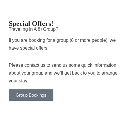
Special Offers!
Traveling In A 8+Group?
If you are booking for a group (8 or more people), we
have special offers!
Please contact us to send us some quick information
about your group and we’ll get back to you to arrange
your stay.
Group Bookings