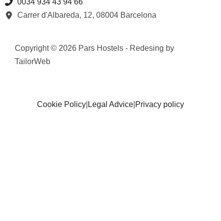
0034 934 43 94 66
Carrer d'Albareda, 12, 08004 Barcelona
Copyright © 2026 Pars Hostels - Redesing by
TailorWeb
Cookie Policy
|
Legal Advice
|
Privacy policy