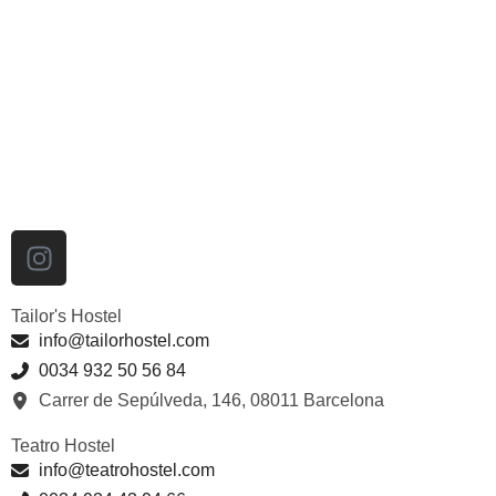
Tailor's Hostel
info@tailorhostel.com
0034 932 50 56 84
Carrer de Sepúlveda, 146, 08011 Barcelona
Teatro Hostel
info@teatrohostel.com