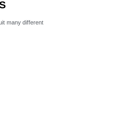
S
uit many different