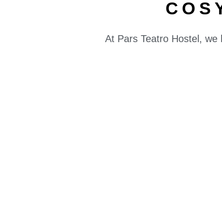
COS
At Pars Teatro Hostel, we 