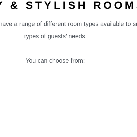
Y & STYLISH ROOM
have a range of different room types available to s
types of guests’ needs.
You can choose from: