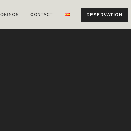
RESERVATION
OKINGS
CONTACT