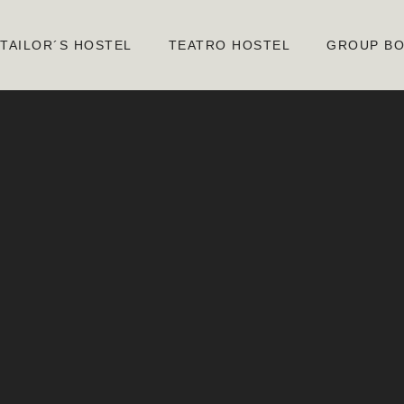
TAILOR´S HOSTEL
TEATRO HOSTEL
GROUP BO