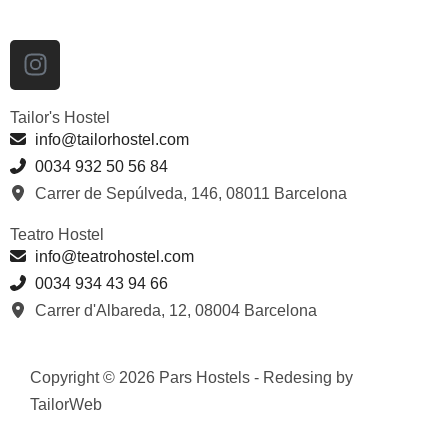
Tailor's Hostel
info@tailorhostel.com
0034 932 50 56 84
Carrer de Sepúlveda, 146, 08011 Barcelona
Teatro Hostel
info@teatrohostel.com
0034 934 43 94 66
Carrer d'Albareda, 12, 08004 Barcelona
Copyright © 2026 Pars Hostels - Redesing by
TailorWeb