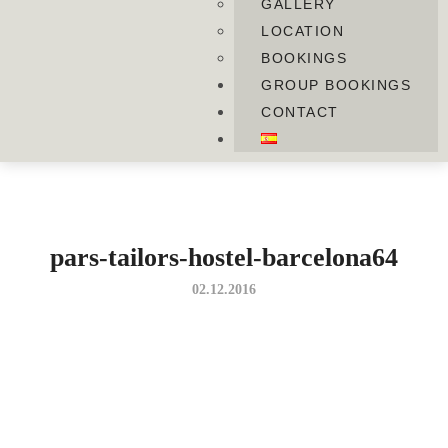
GALLERY
LOCATION
BOOKINGS
GROUP BOOKINGS
CONTACT
pars-tailors-hostel-barcelona64
02.12.2016