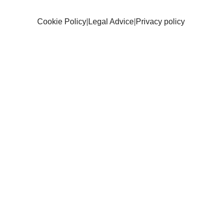
Cookie Policy
|
Legal Advice
|
Privacy policy