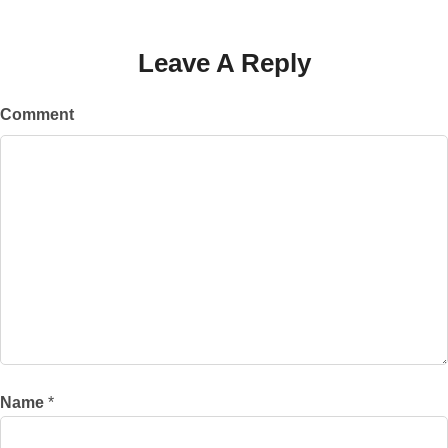
Leave A Reply
Comment
Name
*