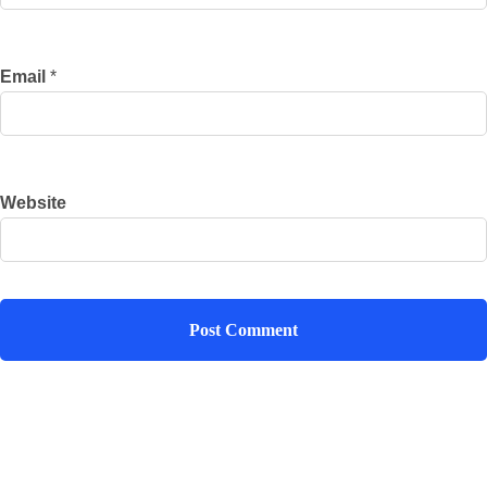
Email
*
Website