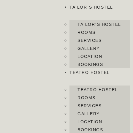
TAILOR´S HOSTEL
TAILOR´S HOSTEL
ROOMS
SERVICES
GALLERY
LOCATION
BOOKINGS
TEATRO HOSTEL
TEATRO HOSTEL
ROOMS
SERVICES
GALLERY
LOCATION
BOOKINGS