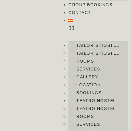
GROUP BOOKINGS
CONTACT
TAILOR´S HOSTEL
TAILOR´S HOSTEL
ROOMS
SERVICES
GALLERY
LOCATION
BOOKINGS
TEATRO HOSTEL
TEATRO HOSTEL
ROOMS
SERVICES