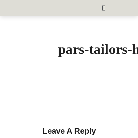
pars-tailors-
Leave A Reply