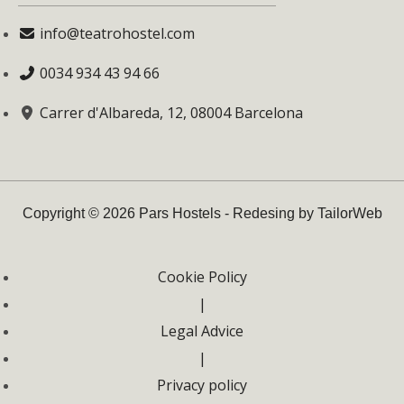
info@teatrohostel.com
0034 934 43 94 66
Carrer d'Albareda, 12, 08004 Barcelona
Copyright © 2026 Pars Hostels - Redesing by TailorWeb
Cookie Policy
|
Legal Advice
|
Privacy policy