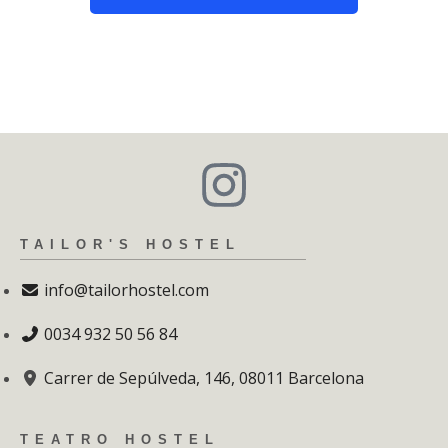
TAILOR'S HOSTEL
info@tailorhostel.com
0034 932 50 56 84
Carrer de Sepúlveda, 146, 08011 Barcelona
TEATRO HOSTEL