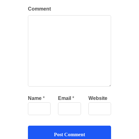
Comment
Name
*
Email
*
Website