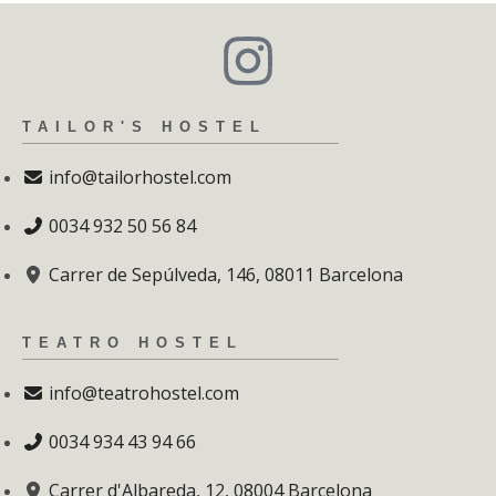
TAILOR'S HOSTEL
info@tailorhostel.com
0034 932 50 56 84
Carrer de Sepúlveda, 146, 08011 Barcelona
TEATRO HOSTEL
info@teatrohostel.com
0034 934 43 94 66
Carrer d'Albareda, 12, 08004 Barcelona