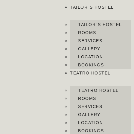
TAILOR´S HOSTEL
TAILOR´S HOSTEL
ROOMS
SERVICES
GALLERY
LOCATION
BOOKINGS
TEATRO HOSTEL
TEATRO HOSTEL
ROOMS
SERVICES
GALLERY
LOCATION
BOOKINGS