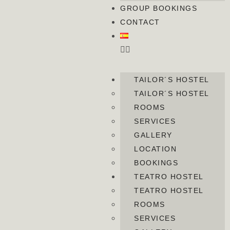
GROUP BOOKINGS
CONTACT
TAILOR´S HOSTEL
TAILOR´S HOSTEL
ROOMS
SERVICES
GALLERY
LOCATION
BOOKINGS
TEATRO HOSTEL
TEATRO HOSTEL
ROOMS
SERVICES