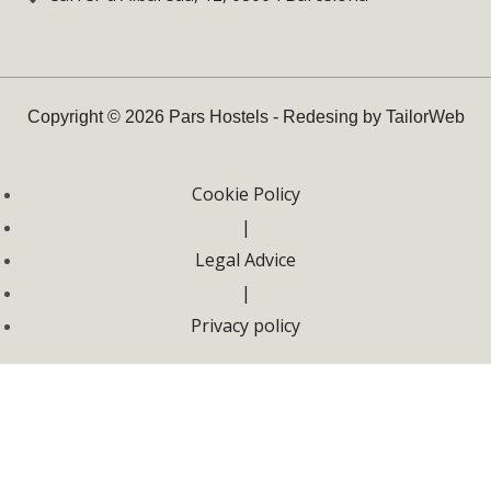
Copyright © 2026 Pars Hostels - Redesing by TailorWeb
Cookie Policy
|
Legal Advice
|
Privacy policy