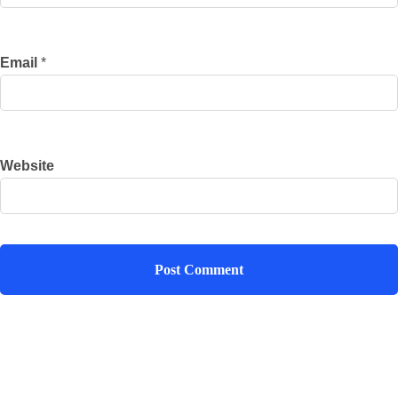
Email
*
Website