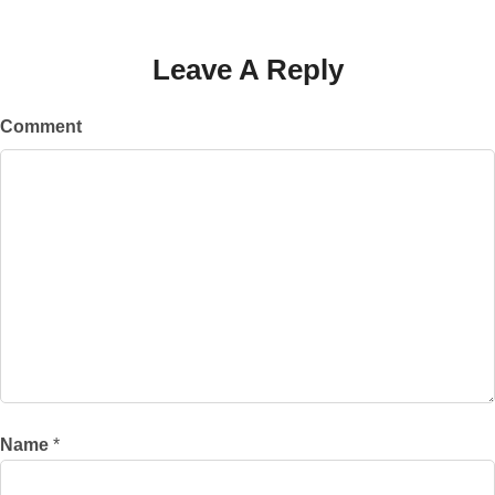
Leave A Reply
Comment
Name
*