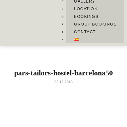
GALLERY
LOCATION
BOOKINGS
GROUP BOOKINGS
CONTACT
pars-tailors-hostel-barcelona50
02.12.2016