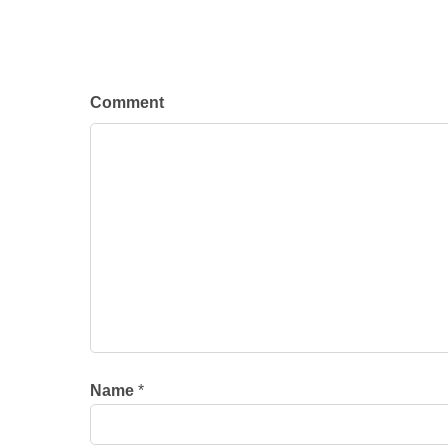
Comment
Name
*