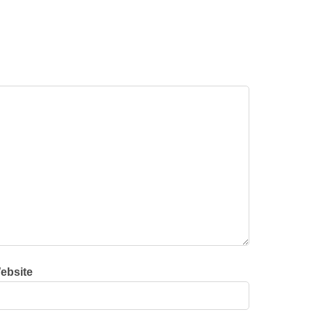
ebsite