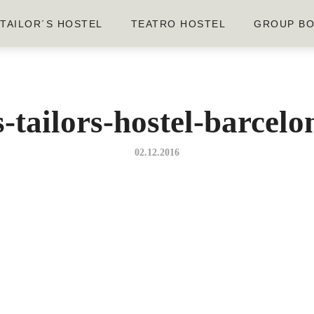
TAILOR´S HOSTEL
TEATRO HOSTEL
GROUP BO
-tailors-hostel-barcel
02.12.2016