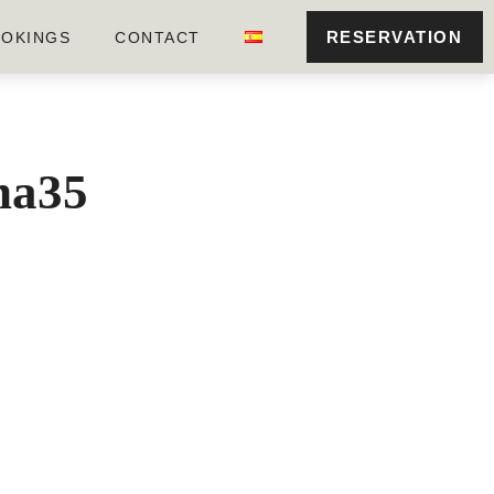
RESERVATION
OKINGS
CONTACT
ona35