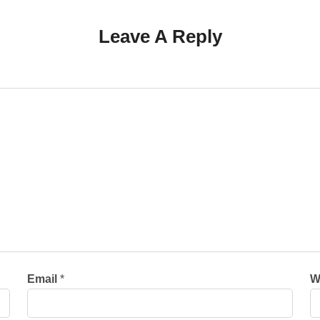
Leave A Reply
Email
*
W