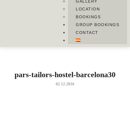
GALLERY
LOCATION
BOOKINGS
GROUP BOOKINGS
CONTACT
pars-tailors-hostel-barcelona30
02.12.2016