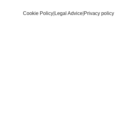
Cookie Policy
|
Legal Advice
|
Privacy policy