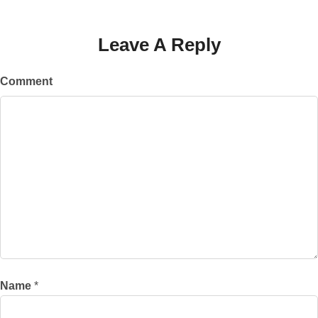
Leave A Reply
Comment
Name
*