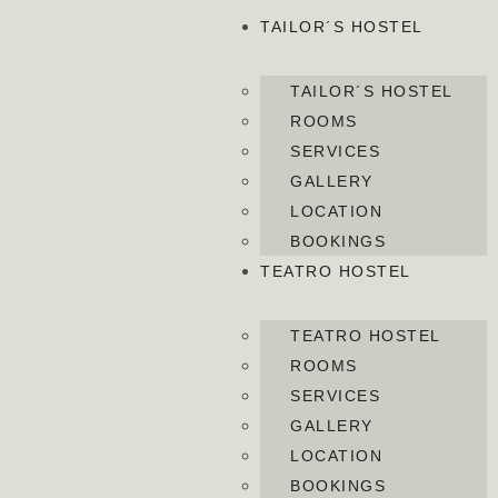
TAILOR´S HOSTEL
TAILOR´S HOSTEL
ROOMS
SERVICES
GALLERY
LOCATION
BOOKINGS
TEATRO HOSTEL
TEATRO HOSTEL
ROOMS
SERVICES
GALLERY
LOCATION
BOOKINGS