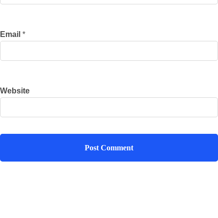
Email
*
Website