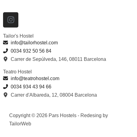
Tailor's Hostel
info@tailorhostel.com
0034 932 50 56 84
Carrer de Sepúlveda, 146, 08011 Barcelona
Teatro Hostel
info@teatrohostel.com
0034 934 43 94 66
Carrer d'Albareda, 12, 08004 Barcelona
Copyright © 2026 Pars Hostels - Redesing by
TailorWeb