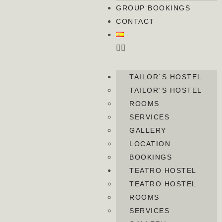
GROUP BOOKINGS
CONTACT
TAILOR´S HOSTEL
TAILOR´S HOSTEL
ROOMS
SERVICES
GALLERY
LOCATION
BOOKINGS
TEATRO HOSTEL
TEATRO HOSTEL
ROOMS
SERVICES