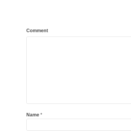
Comment
Name
*