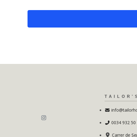
TAILOR'
info@tailorh
0034 932 50
Carrer de Se