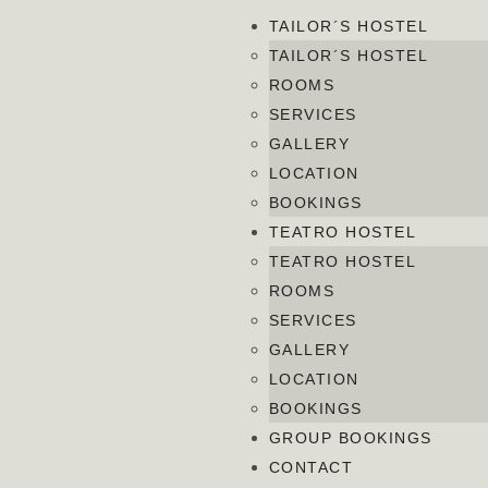
TAILOR´S HOSTEL
TAILOR´S HOSTEL
ROOMS
SERVICES
GALLERY
LOCATION
BOOKINGS
TEATRO HOSTEL
TEATRO HOSTEL
ROOMS
SERVICES
GALLERY
LOCATION
BOOKINGS
GROUP BOOKINGS
CONTACT