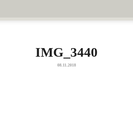
IMG_3440
08.11.2018