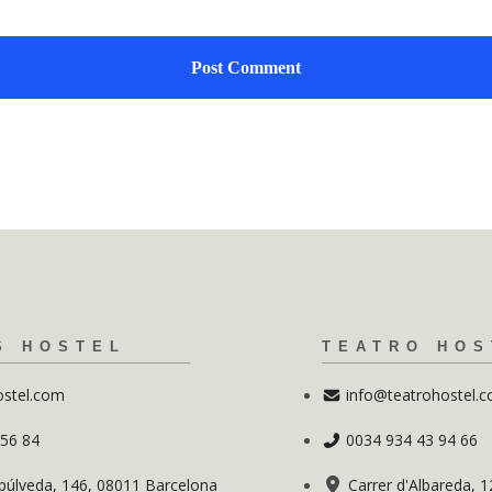
S HOSTEL
TEATRO HOS
ostel.com
info@teatrohostel.
 56 84
0034 934 43 94 66
púlveda, 146, 08011 Barcelona
Carrer d'Albareda, 