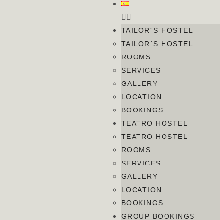
TAILOR´S HOSTEL
TAILOR´S HOSTEL
ROOMS
SERVICES
GALLERY
LOCATION
BOOKINGS
TEATRO HOSTEL
TEATRO HOSTEL
ROOMS
SERVICES
GALLERY
LOCATION
BOOKINGS
GROUP BOOKINGS