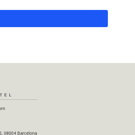
TEL
com
12, 08004 Barcelona