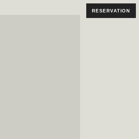
RESERVATION