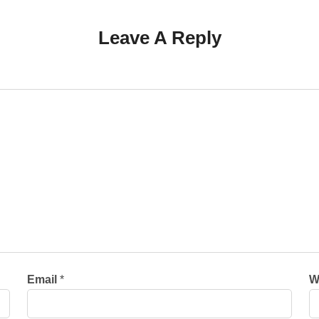
Leave A Reply
Email
*
W