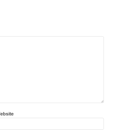
ebsite